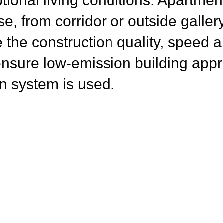
tional living conditions. Apartme
ase, from corridor or outside galle
e the
construction quality, speed 
 ensure low-emission building app
n system is used.