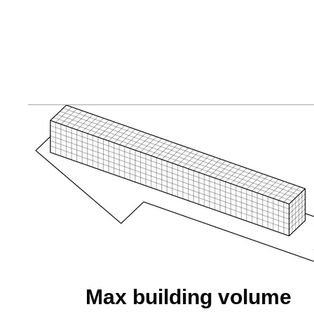
Max building volume