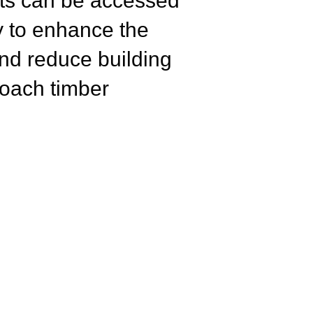
nts
can be accessed
ry to enhance the
and reduce building
roach timber