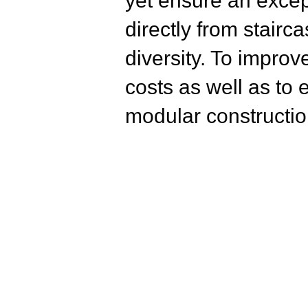
yet ensure an excep
directly from stairc
diversity. To improv
costs as well as to
modular constructio