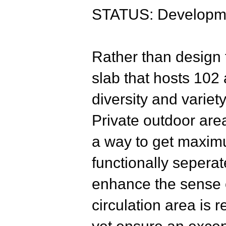
STATUS: Developme
Rather t
han design t
slab that hosts 102
diversity and variet
Private outdoor are
a way to get maximu
functionally seperat
enhance the sense o
circulation area is