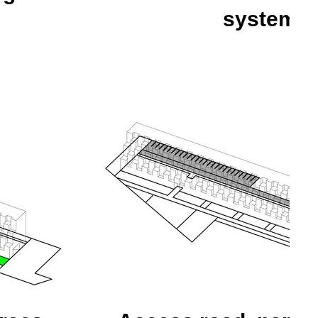
system