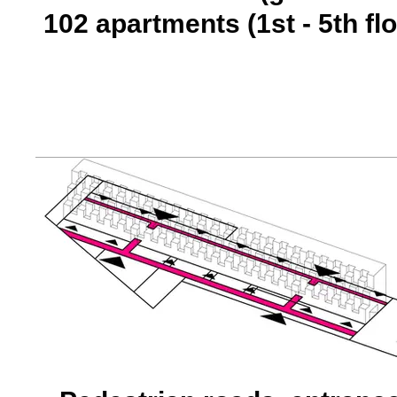
102 apartments (1st - 5th flo