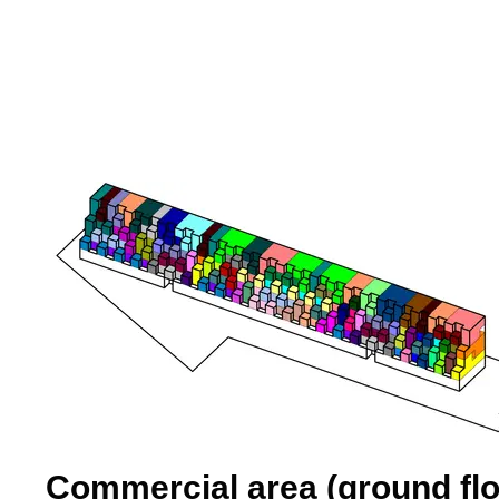
Commercial area (ground flo