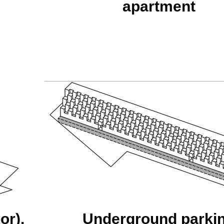
apartment
or),
Underground parki