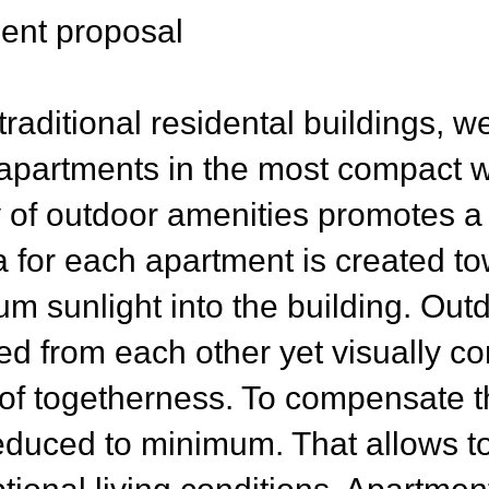
nt proposal
raditional residental buildings, w
 apartments in the most compact w
y of outdoor amenities promotes a r
a for each apartment is created t
m sunlight into the building. Outd
ed from each other yet visually co
f togetherness. To compensate th
 reduced to minimum. That allows t