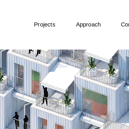
Projects
Approach
Co