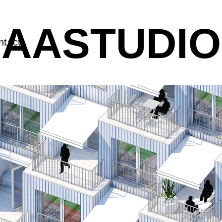
AASTUDIO
ntact