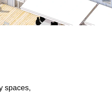
y spaces,