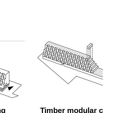
ng
Timber modular con