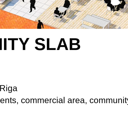
ITY SLAB
 Riga
ts, commercial area, communit