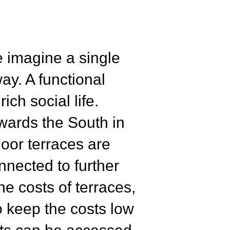
e imagine a single
ay. A functional
ich social life.
owards the South in
oor terraces are
nnected to further
e costs of terraces,
o keep the costs low