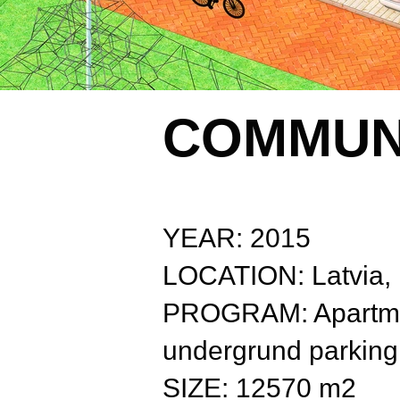
COMMUN
YEAR: 2015
LOCATION: Latvia,
PROGRAM: Apartmen
undergrund parking
SIZE: 12570 m2