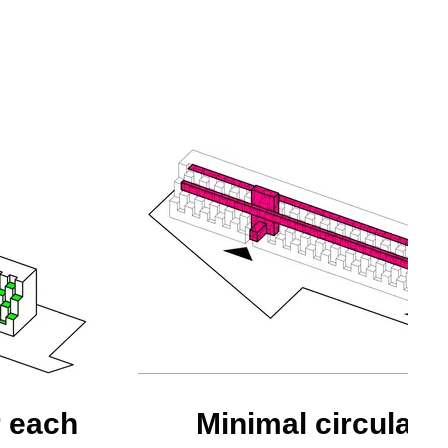
r each
Minimal circulati