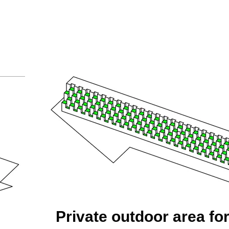
Private outdoor area fo