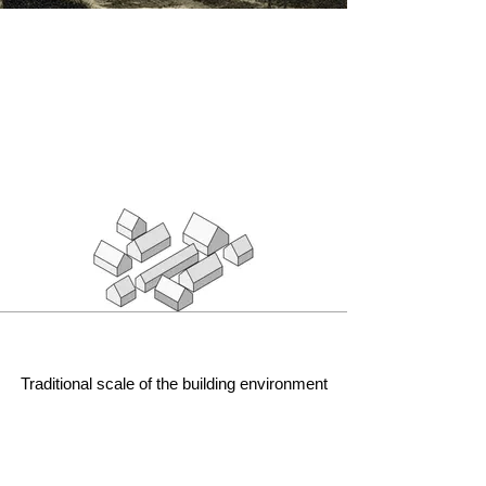
Traditional scale of the building environment