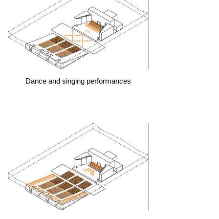
Dance and singing performances