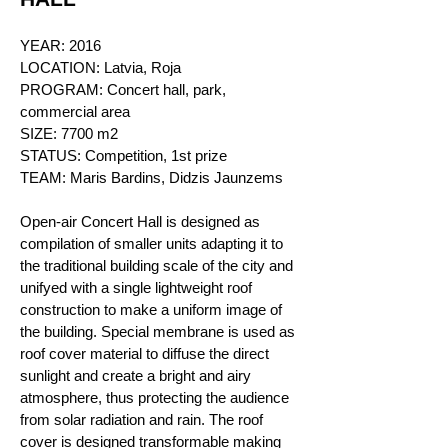
YEAR: 2016
LOCATION:
Latvia, Roja
PROGRAM: Concert hall, park,
commercial area
SIZE: 7700 m2
STATUS: Competition, 1st prize
TEAM: Maris Bardins, Didzis Jaunzems
Open-air Concert Hall is designed as
compilation of smaller units adapting it to
the traditional building scale of the city and
unifyed with a single lightweight roof
construction to make a uniform image of
the building. Special membrane is used as
roof cover material to diffuse the direct
sunlight and create a br
ight and airy
atmosphere, thus protecting the audience
from solar radiation and rain. The roof
cover is designed transformable making