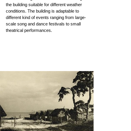
the building suitable for different weather
conditions. The building i
s adaptable to
different kind of events ranging from large-
scale song and dance festivals to small
theatrical performances.