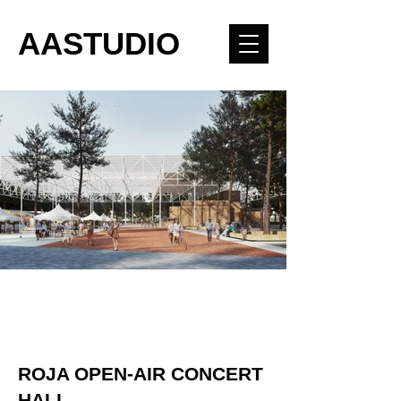
AASTUDIO
ROJA OPEN-AIR CONCERT
HALL