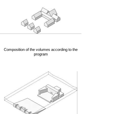
Composition of the volumes according to the
program