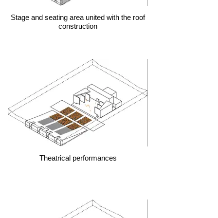
Stage and seating area united with the roof
construction
Theatrical performances