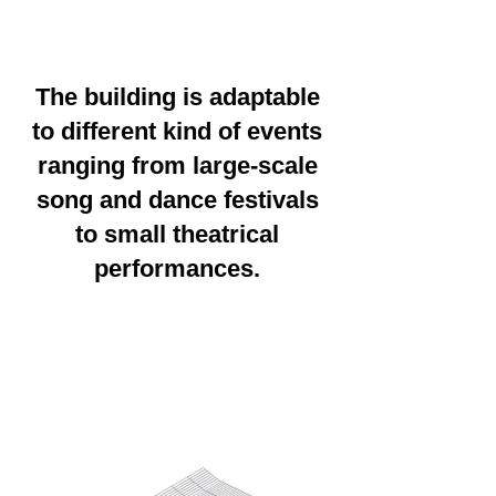
The building is adaptable
to different kind of events
ranging from large-scale
song and dance festivals
to small theatrical
performances.