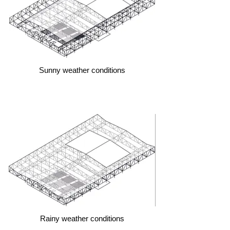
Sunny weather conditions
Rainy weather conditions