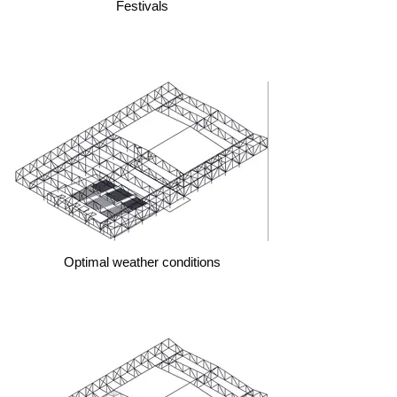
Festivals
Optimal weather conditions